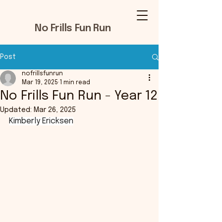
No Frills Fun Run
Post
nofrillsfunrun
Mar 19, 2025
1 min read
No Frills Fun Run - Year 12
Updated:
Mar 26, 2025
Kimberly Ericksen