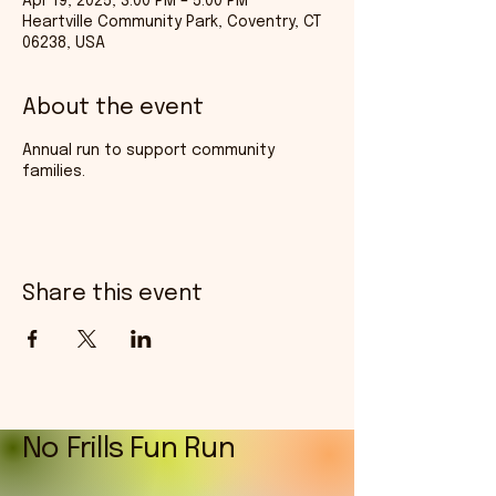
Apr 19, 2025, 3:00 PM – 5:00 PM
Heartville Community Park, Coventry, CT
06238, USA
About the event
Annual run to support community
families.
Share this event
No Frills Fun Run