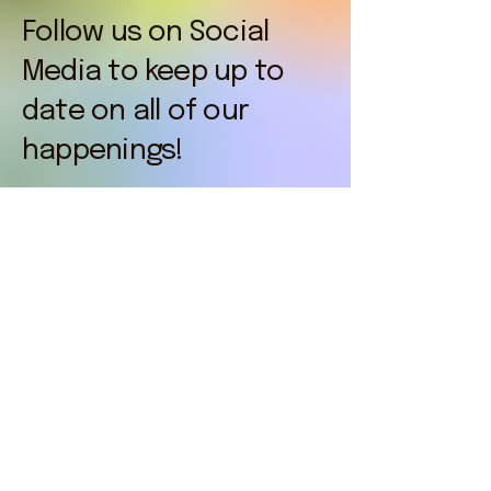
Follow us on Social
Media to keep up to
date on all of our
happenings!
nofrillsfunrun.org
© 2025 by No Frills Fun Run. Powered and
secured by
Wix