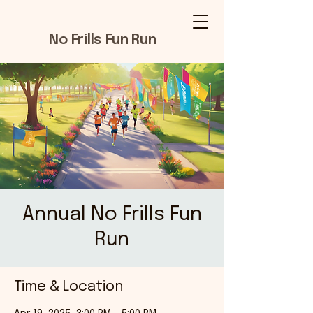
No Frills Fun Run
Annual No Frills Fun
Run
Time & Location