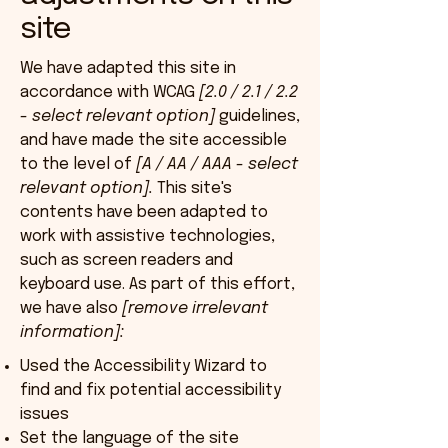
site
We have adapted this site in
accordance with WCAG
[2.0 / 2.1 / 2.2
- select relevant option]
guidelines,
and have made the site accessible
to the level of
[A / AA / AAA - select
relevant option].
This site's
contents have been adapted to
work with assistive technologies,
such as screen readers and
keyboard use. As part of this effort,
we have also
[remove irrelevant
information]:
Used the Accessibility Wizard to
find and fix potential accessibility
issues
Set the language of the site