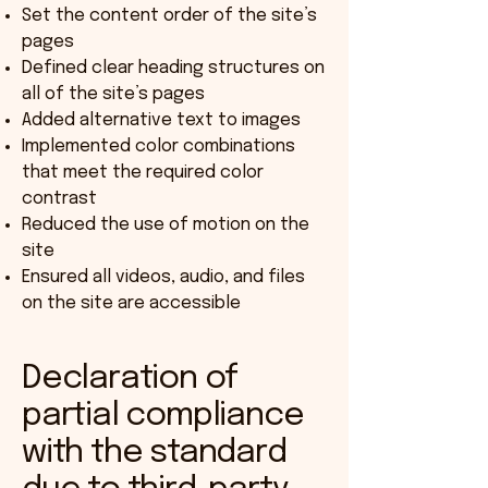
Set the content order of the site’s
pages
Defined clear heading structures on
all of the site’s pages
Added alternative text to images
Implemented color combinations
that meet the required color
contrast
Reduced the use of motion on the
site
Ensured all videos, audio, and files
on the site are accessible
Declaration of
partial compliance
with the standard