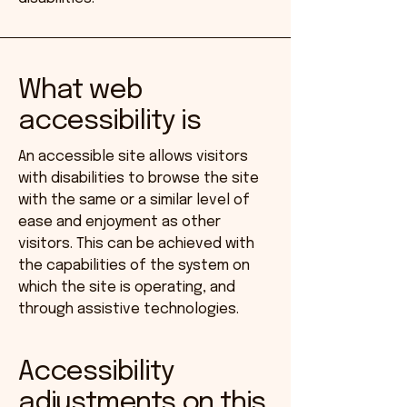
What web
accessibility is
An accessible site allows visitors
with disabilities to browse the site
with the same or a similar level of
ease and enjoyment as other
visitors. This can be achieved with
the capabilities of the system on
which the site is operating, and
through assistive technologies.
Accessibility
adjustments on this