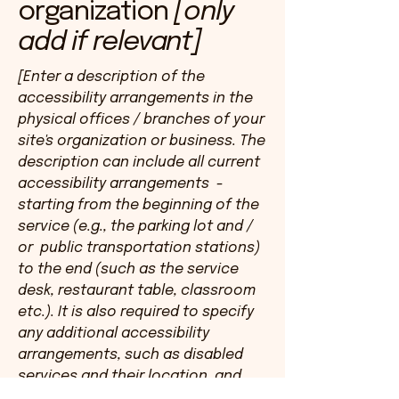
organization
[only
add if relevant]
[Enter a description of the
accessibility arrangements in the
physical offices / branches of your
site's organization or business. The
description can include all current
accessibility arrangements -
starting from the beginning of the
service (e.g., the parking lot and /
or public transportation stations)
to the end (such as the service
desk, restaurant table, classroom
etc.). It is also required to specify
any additional accessibility
arrangements, such as disabled
services and their location, and
accessibility accessories (e.g. in