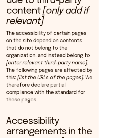
due to third-party
content
[only add if
relevant]
The accessibility of certain pages
on the site depend on contents
that do not belong to the
organization, and instead belong to
[enter relevant third-party name]
.
The following pages are affected by
this:
[list the URLs of the pages]
. We
therefore declare partial
compliance with the standard for
these pages.
Accessibility
arrangements in the