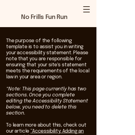
No Frills Fun Run
The purpose of the following
template is to assist you in writing
your accessibility statement. Please
note that you are responsible for
ensuring that your site's statement
meets the requirements of the local
law in your area or region.
*Note: This page currently has two
sections. Once you complete
editing the Accessibility Statement
below, you need to delete this
section.
To learn more about this, check out
our article
“Accessibility: Adding an