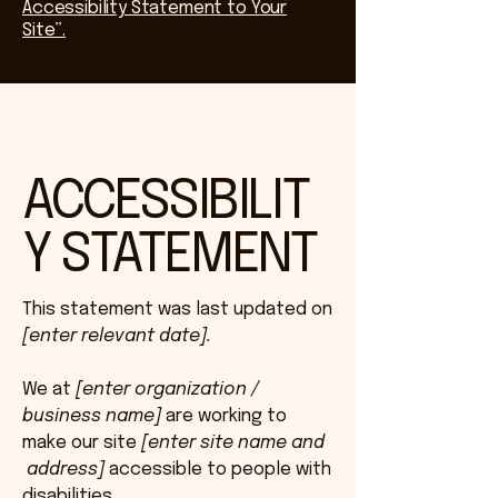
Accessibility Statement to Your
Site”.
ACCESSIBILIT
Y STATEMENT
This statement was last updated on
[enter relevant date].
We at
[enter organization /
business name]
are working to
make our site
[enter site name and
address]
accessible to people with
disabilities.